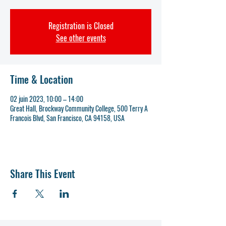
Registration is Closed
See other events
Time & Location
02 juin 2023, 10:00 – 14:00
Great Hall, Brockway Community College, 500 Terry A
Francois Blvd, San Francisco, CA 94158, USA
Share This Event