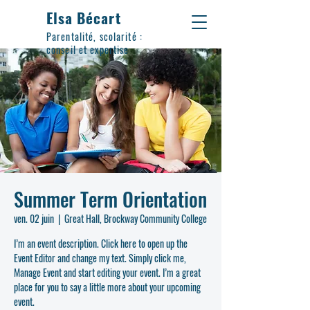
Elsa Bécart
Parentalité, scolarité :
conseil et expertise
Summer Term Orientation
ven. 02 juin
  |  
Great Hall, Brockway Community College
I’m an event description. Click here to open up the
Event Editor and change my text. Simply click me,
Manage Event and start editing your event. I’m a great
place for you to say a little more about your upcoming
event.