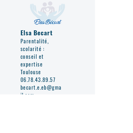
Elsa Becart
Parentalité,
scolarité :
conseil et
expertise
Toulouse
06.78.43.89.57
becart.e.eb@gma
il.com