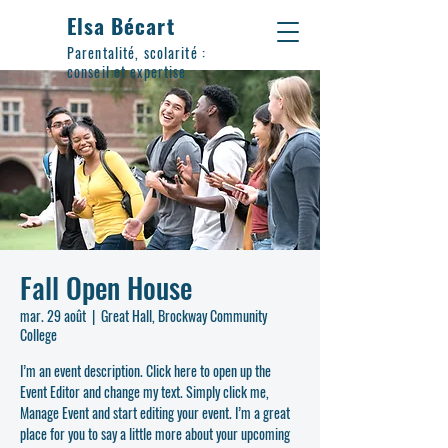
Elsa Bécart
Parentalité, scolarité :
conseil et expertise
Fall Open House
mar. 29 août
  |  
Great Hall, Brockway Community
College
I’m an event description. Click here to open up the
Event Editor and change my text. Simply click me,
Manage Event and start editing your event. I’m a great
place for you to say a little more about your upcoming